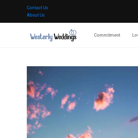
Contact Us
About Us
Commitment
Lo