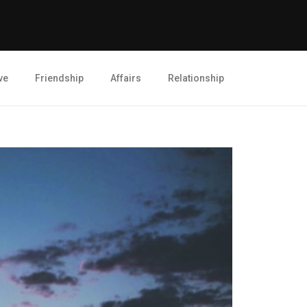
ve
Friendship
Affairs
Relationship