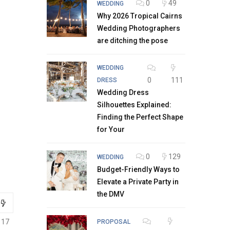
0
49
WEDDING
Why 2026 Tropical Cairns
Wedding Photographers
are ditching the pose
WEDDING
0
111
DRESS
Wedding Dress
Silhouettes Explained:
Finding the Perfect Shape
for Your
0
129
WEDDING
Budget-Friendly Ways to
Elevate a Private Party in
the DMV
117
PROPOSAL