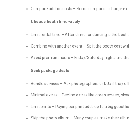
Compare add-on costs – Some companies charge extra fo
Choose booth time wisely
Limit rental time – After dinner or dancing is the best 
Combine with another event – Split the booth cost with
Avoid premium hours – Friday/Saturday nights are the
Seek package deals
Bundle services – Ask photographers or DJs if they o
Minimal extras – Decline extras like green screen, slow
Limit prints – Paying per print adds up to a big guest l
Skip the photo album – Many couples make their album