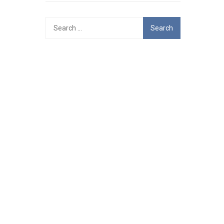
Search
for: