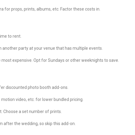
r props, prints, albums, etc. Factor these costs in.
time to rent.
 another party at your venue that has multiple events.
 most expensive. Opt for Sundays or other weeknights to save.
ffer discounted photo booth add-ons.
 motion video, etc. for lower bundled pricing.
ist. Choose a set number of prints.
 after the wedding, so skip this add-on.