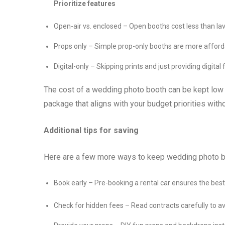
Prioritize features
Open-air vs. enclosed – Open booths cost less than la
Props only – Simple prop-only booths are more afforda
Digital-only – Skipping prints and just providing digital 
The cost of a wedding photo booth can be kept low by
package that aligns with your budget priorities wit
Additional tips for saving
Here are a few more ways to keep wedding photo 
Book early – Pre-booking a rental car ensures the best 
Check for hidden fees – Read contracts carefully to av