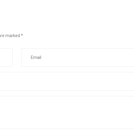
 are marked
*