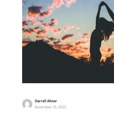
Darrell Ahner
November 15, 2023