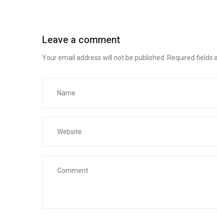
Leave a comment
Your email address will not be published.
Required fields