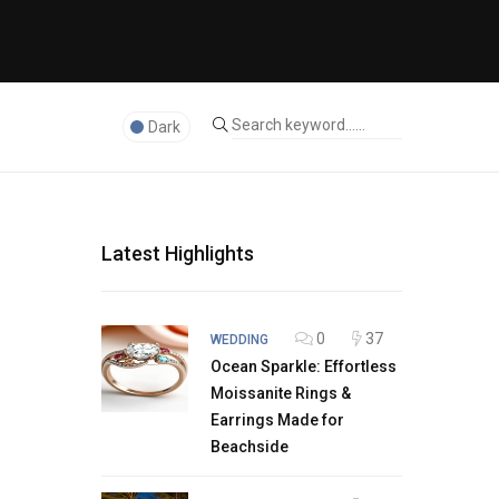
Dark
Latest Highlights
0
37
WEDDING
Ocean Sparkle: Effortless
Moissanite Rings &
Earrings Made for
Beachside