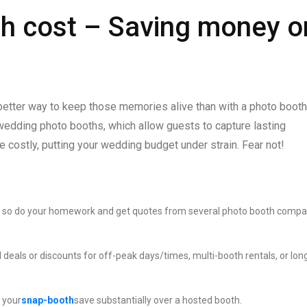
h cost – Saving money o
 better way to keep those memories alive than with a photo boot
ding photo booths, which allow guests to capture lasting
e costly, putting your wedding budget under strain. Fear not!
ly, so do your homework and get quotes from several photo booth compa
 deals or discounts for off-peak days/times, multi-booth rentals, or lon
 your
snap-booth
save substantially over a hosted booth.