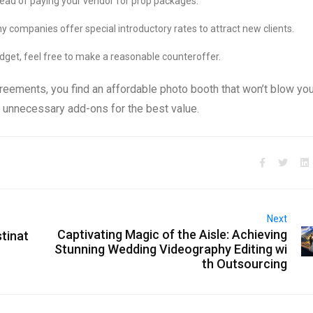
tead of paying your vendor for prop packages.
 companies offer special introductory rates to attract new clients.
dget, feel free to make a reasonable counteroffer.
greements, you find an affordable photo booth that won’t blow yo
 unnecessary add-ons for the best value.
Next
Captivating Magic of the Aisle: Achieving
stinat
Stunning Wedding Videography Editing wi
th Outsourcing