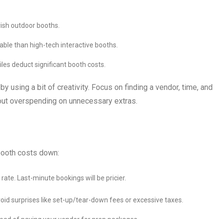
vish outdoor booths.
ble than high-tech interactive booths.
files deduct significant booth costs.
 using a bit of creativity. Focus on finding a vendor, time, and
hout overspending on unnecessary extras.
booth costs down:
rate. Last-minute bookings will be pricier.
oid surprises like set-up/tear-down fees or excessive taxes.