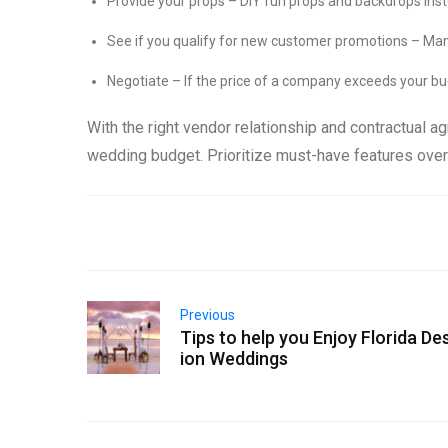
Provide your props – DIY fun props and backdrops ins
See if you qualify for new customer promotions – Many
Negotiate – If the price of a company exceeds your bu
With the right vendor relationship and contractual a
wedding budget. Prioritize must-have features over
Previous
Tips to help you Enjoy Florida De
ion Weddings