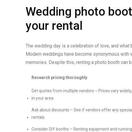
Wedding photo boot
your rental
The wedding day is a celebration of love, and what
Modern weddings have become synonymous with wed
memories. Despite this, renting a photo booth can b
Research pricing thoroughly
Get quotes from multiple vendors – Prices vary wide
in your area.
Ask about discounts – See if vendors offer any special
rentals.
Consider DIY booths – Renting equipment and running