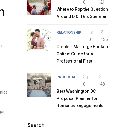
0
121
n
Where to Pop the Question
Around D.C. This Summer
RELATIONSHIP
0
136
h?
Create a Marriage Biodata
Online: Guide for a
Professional First
PROPOSAL
0
148
Best Washington DC
nies
Proposal Planner for
Romantic Engagements
ger
Search