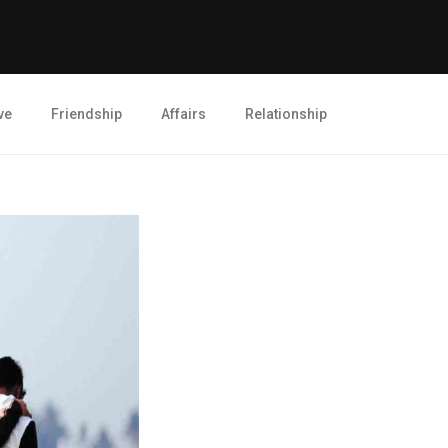
ve
Friendship
Affairs
Relationship