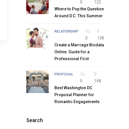
0
122
Where to Pop the Question
Around D.C. This Summer
RELATIONSHIP
0
138
Create a Marriage Biodata
Online: Guide for a
Professional First
PROPOSAL
0
148
Best Washington DC
Proposal Planner for
Romantic Engagements
Search