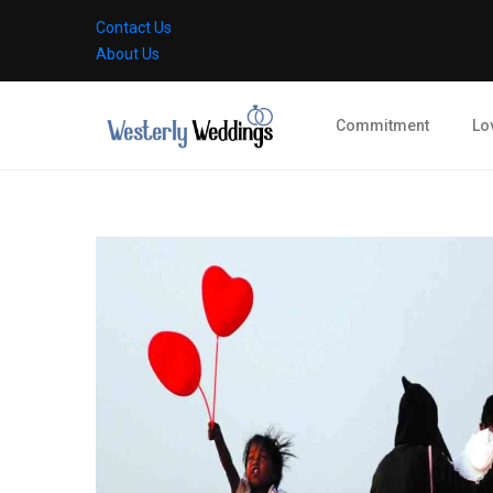
Contact Us
About Us
Commitment
Lo