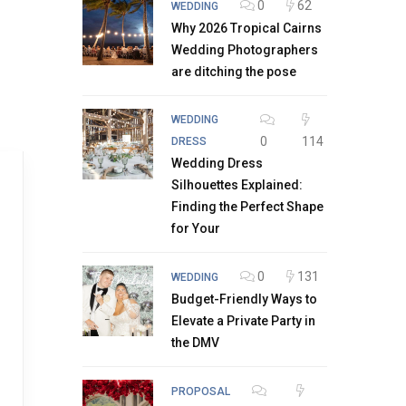
0
62
WEDDING
Why 2026 Tropical Cairns
Wedding Photographers
are ditching the pose
WEDDING
0
114
DRESS
Wedding Dress
Silhouettes Explained:
Finding the Perfect Shape
for Your
0
131
WEDDING
Budget-Friendly Ways to
Elevate a Private Party in
the DMV
PROPOSAL