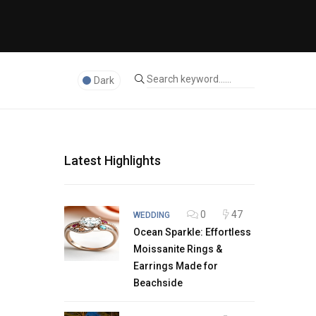
Dark
Latest Highlights
0
47
WEDDING
Ocean Sparkle: Effortless
Moissanite Rings &
Earrings Made for
Beachside