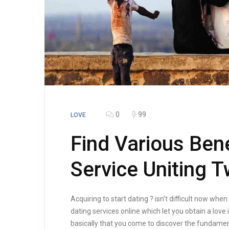
0
99
LOVE
Find Various Bene
Service Uniting
Acquiring to start dating ? isn’t difficult now when
dating services online which let you obtain a love 
basically that you come to discover the fundamen