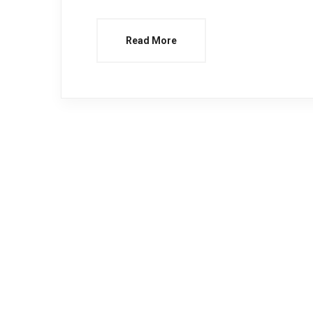
Read More