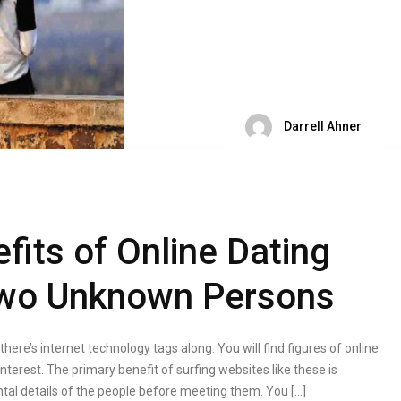
Darrell Ahner
fits of Online Dating
 Two Unknown Persons
 there’s internet technology tags along. You will find figures of online
interest. The primary benefit of surfing websites like these is
tal details of the people before meeting them. You […]